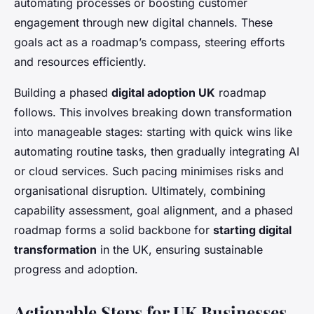
automating processes or boosting customer
engagement through new digital channels. These
goals act as a roadmap’s compass, steering efforts
and resources efficiently.
Building a phased
digital adoption UK
roadmap
follows. This involves breaking down transformation
into manageable stages: starting with quick wins like
automating routine tasks, then gradually integrating AI
or cloud services. Such pacing minimises risks and
organisational disruption. Ultimately, combining
capability assessment, goal alignment, and a phased
roadmap forms a solid backbone for
starting digital
transformation
in the UK, ensuring sustainable
progress and adoption.
Actionable Steps for UK Businesses