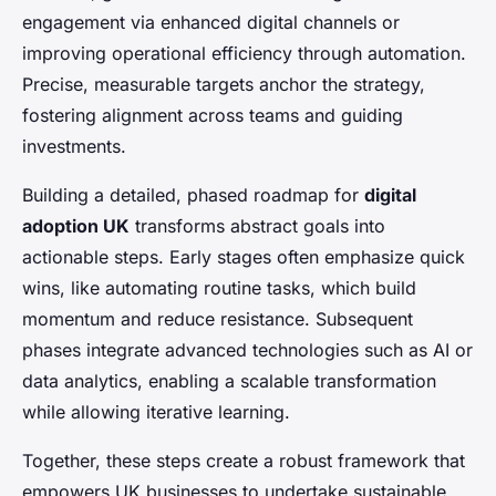
engagement via enhanced digital channels or
improving operational efficiency through automation.
Precise, measurable targets anchor the strategy,
fostering alignment across teams and guiding
investments.
Building a detailed, phased roadmap for
digital
adoption UK
transforms abstract goals into
actionable steps. Early stages often emphasize quick
wins, like automating routine tasks, which build
momentum and reduce resistance. Subsequent
phases integrate advanced technologies such as AI or
data analytics, enabling a scalable transformation
while allowing iterative learning.
Together, these steps create a robust framework that
empowers UK businesses to undertake sustainable