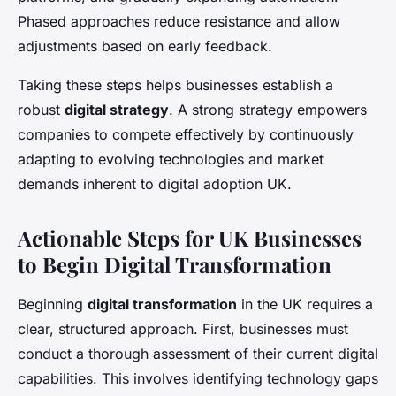
Phased approaches reduce resistance and allow
adjustments based on early feedback.
Taking these steps helps businesses establish a
robust
digital strategy
. A strong strategy empowers
companies to compete effectively by continuously
adapting to evolving technologies and market
demands inherent to digital adoption UK.
Actionable Steps for UK Businesses
to Begin Digital Transformation
Beginning
digital transformation
in the UK requires a
clear, structured approach. First, businesses must
conduct a thorough assessment of their current digital
capabilities. This involves identifying technology gaps