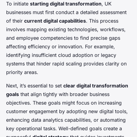
To initiate
starting digital transformation
, UK
businesses must first conduct a detailed assessment
of their
current digital capabilities
. This process
involves mapping existing technologies, workflows,
and employee competencies to find precise gaps
affecting efficiency or innovation. For example,
identifying insufficient cloud adoption or legacy
systems that hinder rapid scaling provides clarity on
priority areas.
Next, it’s essential to set
clear digital transformation
goals
that align tightly with broader business
objectives. These goals might focus on increasing
customer engagement by adopting new digital tools,
enhancing data analytics capabilities, or automating
key operational tasks. Well-defined goals create a