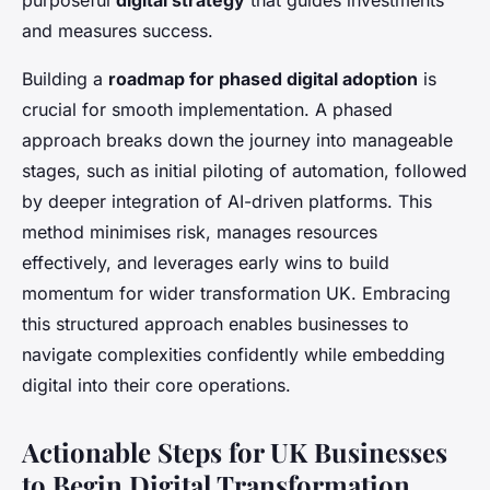
purposeful
digital strategy
that guides investments
and measures success.
Building a
roadmap for phased digital adoption
is
crucial for smooth implementation. A phased
approach breaks down the journey into manageable
stages, such as initial piloting of automation, followed
by deeper integration of AI-driven platforms. This
method minimises risk, manages resources
effectively, and leverages early wins to build
momentum for wider transformation UK. Embracing
this structured approach enables businesses to
navigate complexities confidently while embedding
digital into their core operations.
Actionable Steps for UK Businesses
to Begin Digital Transformation