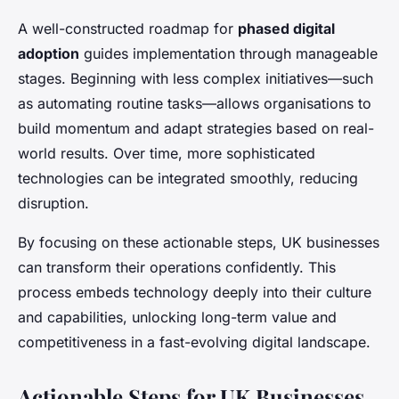
A well-constructed roadmap for
phased digital
adoption
guides implementation through manageable
stages. Beginning with less complex initiatives—such
as automating routine tasks—allows organisations to
build momentum and adapt strategies based on real-
world results. Over time, more sophisticated
technologies can be integrated smoothly, reducing
disruption.
By focusing on these actionable steps, UK businesses
can transform their operations confidently. This
process embeds technology deeply into their culture
and capabilities, unlocking long-term value and
competitiveness in a fast-evolving digital landscape.
Actionable Steps for UK Businesses