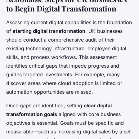
to Begin Digital Transformation
Assessing current digital capabilities is the foundation
of
starting digital transformation
. UK businesses
should conduct a comprehensive audit of their
existing technology infrastructure, employee digital
skills, and process workflows. This assessment
identifies critical gaps that impede progress and
guides targeted investments. For example, many
discover areas where cloud adoption is limited or
automation opportunities are missed.
Once gaps are identified, setting
clear digital
transformation goals
aligned with core business
objectives is essential. Goals must be specific and
measurable—such as increasing digital sales by a set