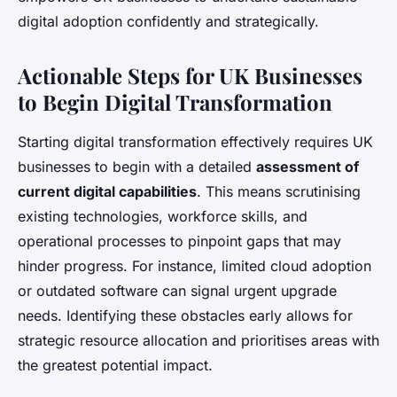
digital adoption confidently and strategically.
Actionable Steps for UK Businesses
to Begin Digital Transformation
Starting digital transformation effectively requires UK
businesses to begin with a detailed
assessment of
current digital capabilities
. This means scrutinising
existing technologies, workforce skills, and
operational processes to pinpoint gaps that may
hinder progress. For instance, limited cloud adoption
or outdated software can signal urgent upgrade
needs. Identifying these obstacles early allows for
strategic resource allocation and prioritises areas with
the greatest potential impact.