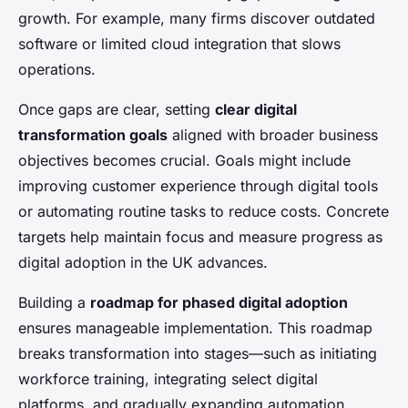
growth. For example, many firms discover outdated
software or limited cloud integration that slows
operations.
Once gaps are clear, setting
clear digital
transformation goals
aligned with broader business
objectives becomes crucial. Goals might include
improving customer experience through digital tools
or automating routine tasks to reduce costs. Concrete
targets help maintain focus and measure progress as
digital adoption in the UK advances.
Building a
roadmap for phased digital adoption
ensures manageable implementation. This roadmap
breaks transformation into stages—such as initiating
workforce training, integrating select digital
platforms, and gradually expanding automation.