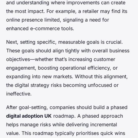
and understanding where improvements can create
the most impact. For example, a retailer may find its
online presence limited, signaling a need for
enhanced e-commerce tools.
Next, setting specific, measurable goals is crucial.
These goals should align tightly with overall business
objectives—whether that’s increasing customer
engagement, boosting operational efficiency, or
expanding into new markets. Without this alignment,
the digital strategy risks becoming unfocused or
ineffective.
After goal-setting, companies should build a phased
digital adoption UK
roadmap. A phased approach
helps manage risks while delivering incremental
value. This roadmap typically prioritises quick wins