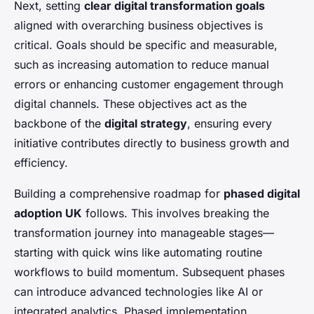
Next, setting
clear digital transformation goals
aligned with overarching business objectives is
critical. Goals should be specific and measurable,
such as increasing automation to reduce manual
errors or enhancing customer engagement through
digital channels. These objectives act as the
backbone of the
digital strategy
, ensuring every
initiative contributes directly to business growth and
efficiency.
Building a comprehensive roadmap for
phased digital
adoption UK
follows. This involves breaking the
transformation journey into manageable stages—
starting with quick wins like automating routine
workflows to build momentum. Subsequent phases
can introduce advanced technologies like AI or
integrated analytics. Phased implementation