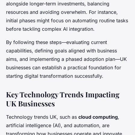
alongside longer-term investments, balancing
resources and avoiding overwhelm. For instance,
initial phases might focus on automating routine tasks
before tackling complex AI integration.
By following these steps—evaluating current
capabilities, defining goals aligned with business
aims, and implementing a phased adoption plan—UK
businesses can establish a practical foundation for
starting digital transformation successfully.
Key Technology Trends Impacting
UK Businesses
Technology trends UK, such as
cloud computing
,
artificial intelligence (AI), and automation, are
transforming how businesses operate and innovate.