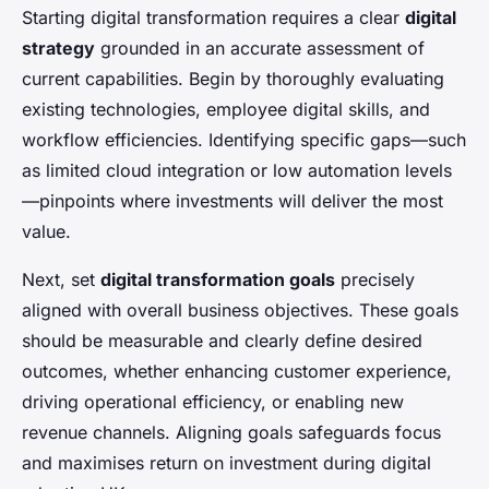
Starting digital transformation requires a clear
digital
strategy
grounded in an accurate assessment of
current capabilities. Begin by thoroughly evaluating
existing technologies, employee digital skills, and
workflow efficiencies. Identifying specific gaps—such
as limited cloud integration or low automation levels
—pinpoints where investments will deliver the most
value.
Next, set
digital transformation goals
precisely
aligned with overall business objectives. These goals
should be measurable and clearly define desired
outcomes, whether enhancing customer experience,
driving operational efficiency, or enabling new
revenue channels. Aligning goals safeguards focus
and maximises return on investment during digital