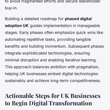
to avoid fragmented efforts and secure stakeholder
buy-in.
Building a detailed roadmap for
phased digital
adoption UK
guides implementation in manageable
stages. Early phases often emphasize quick wins like
automating repetitive tasks, providing tangible
benefits and building momentum. Subsequent phases
integrate sophisticated technologies, ensuring
minimal disruption and enabling iterative learning.
This approach balances ambition with pragmatism,
helping UK businesses embed digital technologies
sustainably and achieve long-term competitiveness.
Actionable Steps for UK Businesses
to Begin Digital Transformation