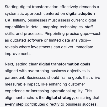
Starting digital transformation effectively demands a
systematic approach centered on
digital adoption
UK
. Initially, businesses must
assess current digital
capabilities
in detail, mapping technologies, staff
skills, and processes. Pinpointing precise gaps—such
as outdated software or limited data analytics—
reveals where investments can deliver immediate
improvements.
Next, setting
clear digital transformation goals
aligned with overarching business objectives is
paramount. Businesses should frame goals that drive
measurable impact, like enhancing customer
experience or increasing operational agility. This
alignment anchors the
digital strategy
, ensuring that
every step contributes directly to business success.