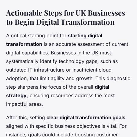
Actionable Steps for UK Businesses
to Begin Digital Transformation
A critical starting point for
starting digital
transformation
is an accurate assessment of current
digital capabilities. Businesses in the UK must
systematically identify technology gaps, such as
outdated IT infrastructure or insufficient cloud
adoption, that limit agility and growth. This diagnostic
step sharpens the focus of the overall
digital
strategy
, ensuring resources address the most
impactful areas.
After this, setting
clear digital transformation goals
aligned with specific business objectives is vital. For
instance, goals could include boosting customer