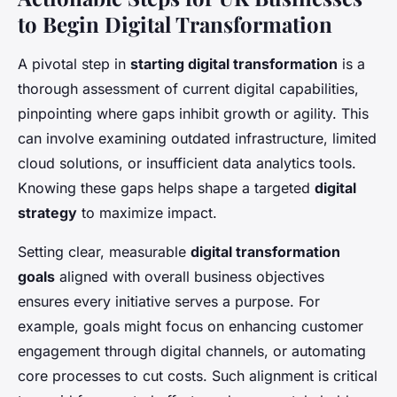
to Begin Digital Transformation
A pivotal step in
starting digital transformation
is a
thorough assessment of current digital capabilities,
pinpointing where gaps inhibit growth or agility. This
can involve examining outdated infrastructure, limited
cloud solutions, or insufficient data analytics tools.
Knowing these gaps helps shape a targeted
digital
strategy
to maximize impact.
Setting clear, measurable
digital transformation
goals
aligned with overall business objectives
ensures every initiative serves a purpose. For
example, goals might focus on enhancing customer
engagement through digital channels, or automating
core processes to cut costs. Such alignment is critical