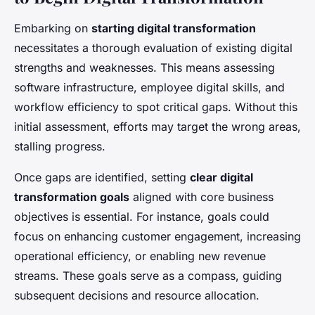
Embarking on
starting digital transformation
necessitates a thorough evaluation of existing digital
strengths and weaknesses. This means assessing
software infrastructure, employee digital skills, and
workflow efficiency to spot critical gaps. Without this
initial assessment, efforts may target the wrong areas,
stalling progress.
Once gaps are identified, setting
clear digital
transformation goals
aligned with core business
objectives is essential. For instance, goals could
focus on enhancing customer engagement, increasing
operational efficiency, or enabling new revenue
streams. These goals serve as a compass, guiding
subsequent decisions and resource allocation.