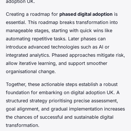
adoption UK.
Creating a roadmap for
phased digital adoption
is
essential. This roadmap breaks transformation into
manageable stages, starting with quick wins like
automating repetitive tasks. Later phases can
introduce advanced technologies such as AI or
integrated analytics. Phased approaches mitigate risk,
allow iterative learning, and support smoother
organisational change.
Together, these actionable steps establish a robust
foundation for embarking on digital adoption UK. A
structured strategy prioritising precise assessment,
goal alignment, and gradual implementation increases
the chances of successful and sustainable digital
transformation.