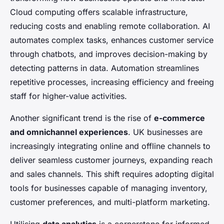
Cloud computing offers scalable infrastructure,
reducing costs and enabling remote collaboration. AI
automates complex tasks, enhances customer service
through chatbots, and improves decision-making by
detecting patterns in data. Automation streamlines
repetitive processes, increasing efficiency and freeing
staff for higher-value activities.
Another significant trend is the rise of
e-commerce
and omnichannel experiences
. UK businesses are
increasingly integrating online and offline channels to
deliver seamless customer journeys, expanding reach
and sales channels. This shift requires adopting digital
tools for businesses capable of managing inventory,
customer preferences, and multi-platform marketing.