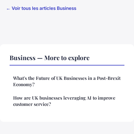
← Voir tous les articles Business
Business — More to explore
What's the Future of UK Businesses in a Post-Brexit
Economy?
How are UK businesses leveraging AI to improve
customer service?