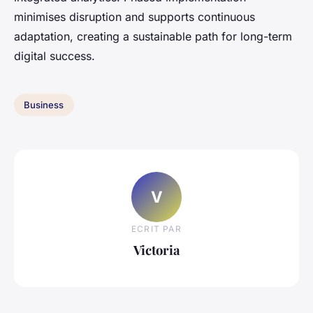
minimises disruption and supports continuous
adaptation, creating a sustainable path for long-term
digital success.
Business
V
ECRIT PAR
Victoria