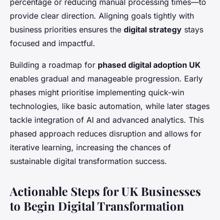
percentage or reducing manual processing times—to
provide clear direction. Aligning goals tightly with
business priorities ensures the
digital strategy
stays
focused and impactful.
Building a roadmap for
phased digital adoption UK
enables gradual and manageable progression. Early
phases might prioritise implementing quick-win
technologies, like basic automation, while later stages
tackle integration of AI and advanced analytics. This
phased approach reduces disruption and allows for
iterative learning, increasing the chances of
sustainable digital transformation success.
Actionable Steps for UK Businesses
to Begin Digital Transformation