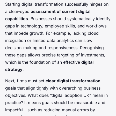
Starting digital transformation successfully hinges on
a clear-eyed
assessment of current digital
capabilities
. Businesses should systematically identify
gaps in technology, employee skills, and workflows
that impede growth. For example, lacking cloud
integration or limited data analytics can slow
decision-making and responsiveness. Recognising
these gaps allows precise targeting of investments,
which is the foundation of an effective
digital
strategy
.
Next, firms must set
clear digital transformation
goals
that align tightly with overarching business
objectives. What does “digital adoption UK” mean in
practice? It means goals should be measurable and
impactful—such as reducing manual errors by