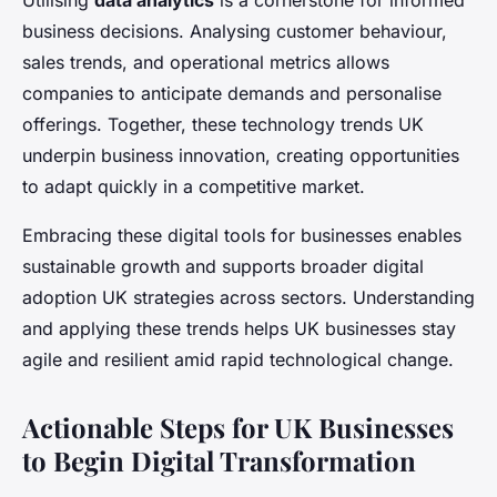
Utilising
data analytics
is a cornerstone for informed
business decisions. Analysing customer behaviour,
sales trends, and operational metrics allows
companies to anticipate demands and personalise
offerings. Together, these technology trends UK
underpin business innovation, creating opportunities
to adapt quickly in a competitive market.
Embracing these digital tools for businesses enables
sustainable growth and supports broader digital
adoption UK strategies across sectors. Understanding
and applying these trends helps UK businesses stay
agile and resilient amid rapid technological change.
Actionable Steps for UK Businesses
to Begin Digital Transformation