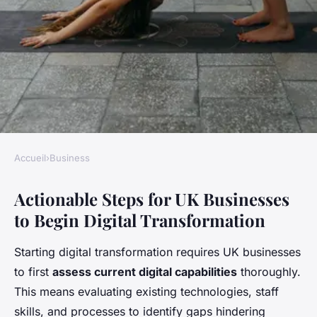
Accueil
›
Business
BUSINESS
Actionable Steps for UK Businesses
How Can UK Businesses Adapt
to Begin Digital Transformation
to the Digital Transformation
Era?
Starting digital transformation requires UK businesses
to first
assess current digital capabilities
thoroughly.
Victoria
•
26 avril 2025
•
11 min de lecture
This means evaluating existing technologies, staff
skills, and processes to identify gaps hindering