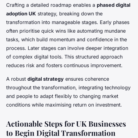
Crafting a detailed roadmap enables a
phased digital
adoption UK
strategy, breaking down the
transformation into manageable stages. Early phases
often prioritise quick wins like automating mundane
tasks, which build momentum and confidence in the
process. Later stages can involve deeper integration
of complex digital tools. This structured approach
reduces risk and fosters continuous improvement.
A robust
digital strategy
ensures coherence
throughout the transformation, integrating technology
and people to adapt flexibly to changing market
conditions while maximising return on investment.
Actionable Steps for UK Businesses
to Begin Digital Transformation