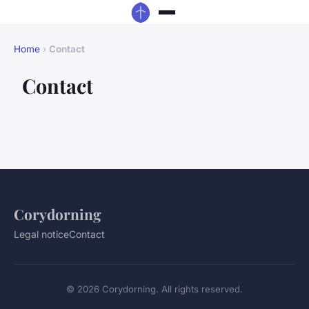
Home
›
Contact
Contact
Corydorning
Legal notice
Contact
© 2026 Corydorning. All rights reserved.