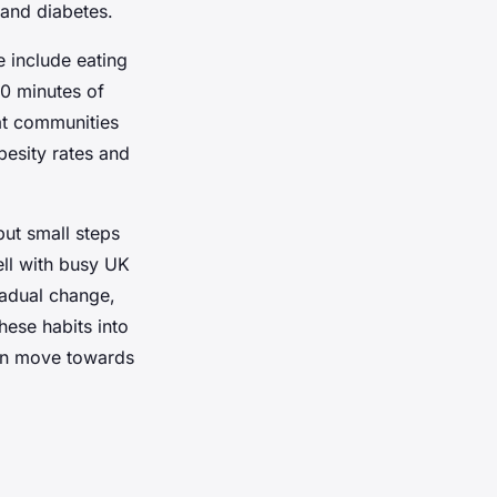
 and diabetes.
 include eating
50 minutes of
hat communities
esity rates and
ut small steps
ell with busy UK
adual change,
hese habits into
ion move towards