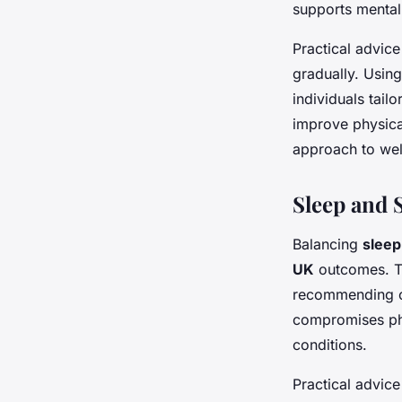
supports mental
Practical advice
gradually. Usin
individuals tailo
improve physica
approach to wel
Sleep and 
Balancing
sleep
UK
outcomes. Th
recommending co
compromises phy
conditions.
Practical advic