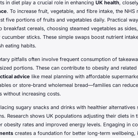
s in diet play a crucial role in enhancing
UK health
, closel
nce
. To increase fruit, vegetable, and fibre intake, the N
ast five portions of fruits and vegetables daily. Practical wa
to breakfast cereals, choosing steamed vegetables as sides
 cucumber sticks. These simple swaps boost nutrient intake 
ish eating habits.
ry pitfalls often involve frequent consumption of takeaw
ized portions. These can contribute to obesity and related 
ctical advice
like meal planning with affordable supermar
ables or store-brand wholemeal bread—families can reduce
 without increasing costs.
placing sugary snacks and drinks with healthier alternative
. Research shows UK populations adjusting their diets in 
r obesity rates and improved energy levels. Engaging in con
tments
creates a foundation for better long-term wellbeing, i