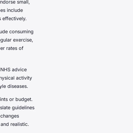
ndorse small,
es include
 effectively.
clude consuming
egular exercise,
er rates of
o NHS advice
ysical activity
yle diseases.
ints or budget.
late guidelines
e changes
nd realistic.