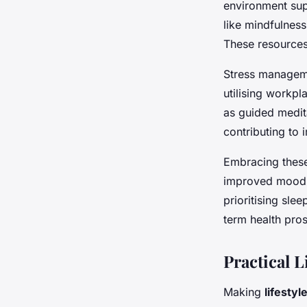
environment supp
like mindfulnes
These resources 
Stress manageme
utilising workpl
as guided medit
contributing to 
Embracing the
improved mood, 
prioritising sl
term health pro
Practical L
Making
lifesty