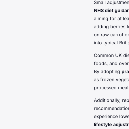
Small adjustment
NHS diet guida
aiming for at le
adding berries 
on raw carrot or
into typical Brit
Common UK dieta
foods, and overs
By adopting
pra
as frozen veget
processed meals
Additionally, re
recommendations
experience lowe
lifestyle adjus