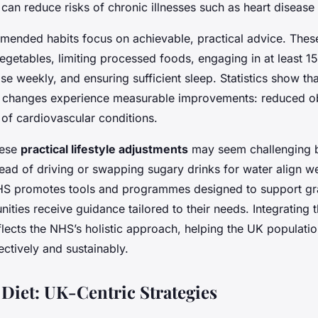
can reduce risks of chronic illnesses such as heart disease
nded habits focus on achievable, practical advice. These
egetables, limiting processed foods, engaging in at least 1
e weekly, and ensuring sufficient sleep. Statistics show t
 changes experience measurable improvements: reduced ob
 of cardiovascular conditions.
hese
practical lifestyle adjustments
may seem challenging b
tead of driving or swapping sugary drinks for water align w
HS promotes tools and programmes designed to support gr
ties receive guidance tailored to their needs. Integrating t
eflects the NHS’s holistic approach, helping the UK populat
fectively and sustainably.
Diet: UK-Centric Strategies