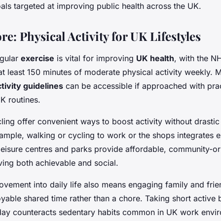
ls targeted at improving public health across the UK.
: Physical Activity for UK Lifestyles
egular
exercise
is vital for improving
UK health
, with the N
 least 150 minutes of moderate physical activity weekly. M
tivity guidelines
can be accessible if approached with prac
K routines.
ing offer convenient ways to boost activity without drasti
ample, walking or cycling to work or the shops integrates e
 leisure centres and parks provide affordable, community-o
ving both achievable and social.
vement into daily life also means engaging family and frie
joyable shared time rather than a chore. Taking short active
day counteracts sedentary habits common in UK work envi