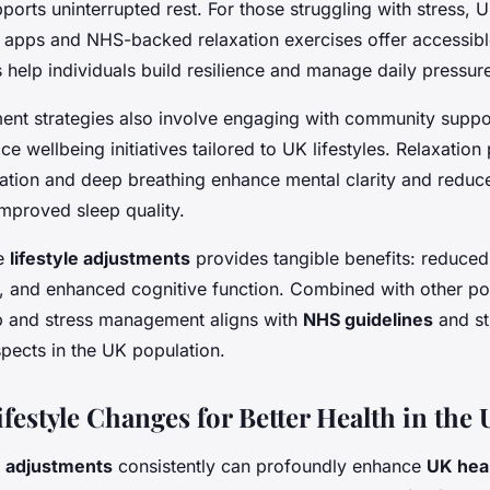
orts uninterrupted rest. For those struggling with stress, U
s apps and NHS-backed relaxation exercises offer accessibl
help individuals build resilience and manage daily pressure
nt strategies also involve engaging with community suppo
ace wellbeing initiatives tailored to UK lifestyles. Relaxation
ation and deep breathing enhance mental clarity and reduce
improved sleep quality.
se
lifestyle adjustments
provides tangible benefits: reduced
and enhanced cognitive function. Combined with other posi
eep and stress management aligns with
NHS guidelines
and st
spects in the UK population.
ifestyle Changes for Better Health in the
le adjustments
consistently can profoundly enhance
UK hea