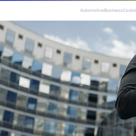
Automotive
Business
Cooki