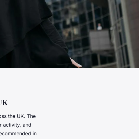
 UK
oss the UK. The
 activity, and
 recommended in