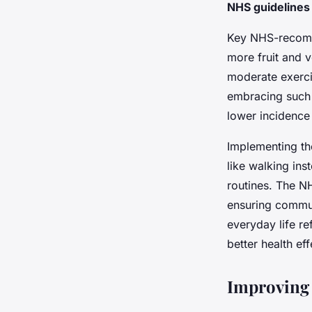
Victoria
•
26 avril 2025
•
5 min de lecture
NHS guidelines
Key NHS-recomme
more fruit and v
moderate exercis
embracing such
lower incidence
Implementing t
like walking ins
routines. The N
ensuring communi
everyday life r
better health ef
Improving 