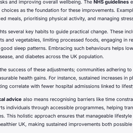
risks and improving overall wellbeing. The
NHS guidelines
e
y choices as the foundation for these improvements. Exampl
d meals, prioritising physical activity, and managing stress
hts several key habits to guide practical change. These in
ruits and vegetables, limiting processed foods, engaging in r
 good sleep patterns. Embracing such behaviours helps low
isease, and diabetes across the UK population.
rm the success of these adjustments; communities adhering t
surable health gains. For instance, sustained increases in ph
ting correlate with fewer hospital admissions linked to lifest
cal advice
also means recognising barriers like time constra
s individuals through accessible programmes, helping trans
nes. This holistic approach ensures that manageable lifestyl
healthier UK, making sustained improvements both possible a