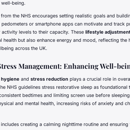
 well-being.
 from the NHS encourages setting realistic goals and buildi
g pedometers or smartphone apps can motivate and track p
r activity levels to their capacity. These
lifestyle adjustmen
l health but also enhance energy and mood, reflecting the 
lbeing across the UK.
Stress Management: Enhancing Well-bei
 hygiene
and
stress reduction
plays a crucial role in overa
e NHS guidelines stress restorative sleep as foundational 
nsistent bedtimes and limiting screen use before sleeping
sical and mental health, increasing risks of anxiety and ch
e includes creating a calming nighttime routine and ensurin