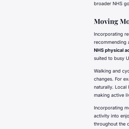
broader NHS goa
Moving More
Incorporating r
recommending at
NHS physical ac
suited to busy U
Walking and cycl
changes. For ex
naturally. Local
making active li
Incorporating mo
activity into en
throughout the 