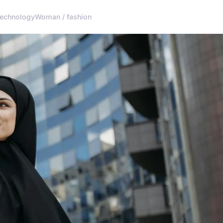
echnology
Woman / fashion