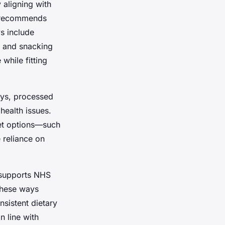
y aligning with
HS recommends
ys include
, and snacking
while fitting
ays, processed
health issues.
ket options—such
 reliance on
s supports NHS
these ways
sistent dietary
n line with