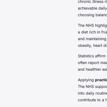
chronic illness 
achievable dail
choosing balance
The NHS highlig
a diet rich in f
and maintaining
obesity, heart d
Statistics affi
often report mea
and healthier ea
Applying
practi
The NHS support
into daily routi
contribute to a 