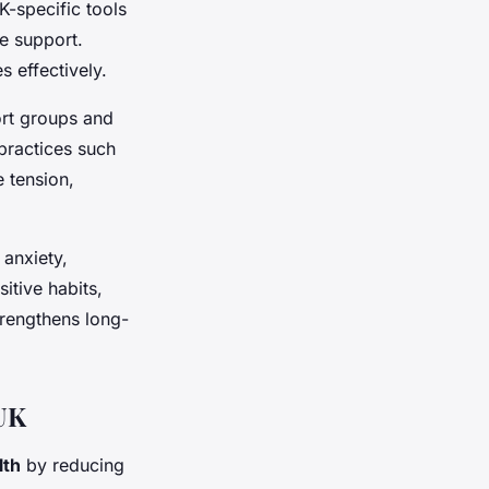
K-specific tools
e support.
s effectively.
rt groups and
 practices such
 tension,
 anxiety,
tive habits,
rengthens long-
 UK
lth
by reducing