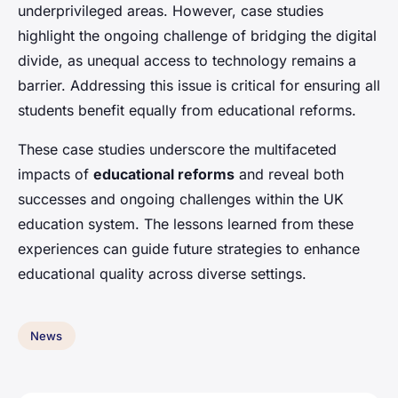
underprivileged areas. However, case studies
highlight the ongoing challenge of bridging the digital
divide, as unequal access to technology remains a
barrier. Addressing this issue is critical for ensuring all
students benefit equally from educational reforms.
These case studies underscore the multifaceted
impacts of
educational reforms
and reveal both
successes and ongoing challenges within the UK
education system. The lessons learned from these
experiences can guide future strategies to enhance
educational quality across diverse settings.
News