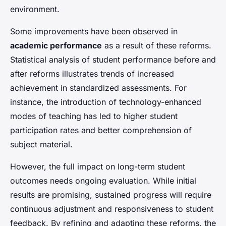
environment.
Some improvements have been observed in
academic performance
as a result of these reforms.
Statistical analysis of student performance before and
after reforms illustrates trends of increased
achievement in standardized assessments. For
instance, the introduction of technology-enhanced
modes of teaching has led to higher student
participation rates and better comprehension of
subject material.
However, the full impact on long-term student
outcomes needs ongoing evaluation. While initial
results are promising, sustained progress will require
continuous adjustment and responsiveness to student
feedback. By refining and adapting these reforms, the