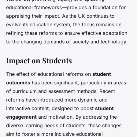
educational frameworks—provides a foundation for
appraising their impact. As the UK continues to
evolve its education system, the focus remains on
refining these reforms to ensure effective adaptation
to the changing demands of society and technology.
Impact on Students
The effect of educational reforms on
student
outcomes
has been significant, particularly in areas
of curriculum and assessment methods. Recent
reforms have introduced more dynamic and
interactive content, designed to boost
student
engagement
and motivation. By addressing the
diverse learning needs of students, these changes
aim to foster a more inclusive educational