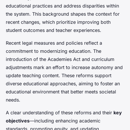
educational practices and address disparities within
the system. This background shapes the context for
recent changes, which prioritize improving both
student outcomes and teacher experiences.
Recent legal measures and policies reflect a
commitment to modernizing education. The
introduction of the Academies Act and curriculum
adjustments mark an effort to increase autonomy and
update teaching content. These reforms support
diverse educational approaches, aiming to foster an
educational environment that better meets societal
needs.
A clear understanding of these reforms and their
key
objectives
—including enhancing academic
standards, promoting equity, and updating