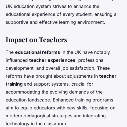
UK education system strives to enhance the
educational experience of every student, ensuring a
supportive and effective learning environment.
Impact on Teachers
The
educational reforms
in the UK have notably
influenced
teacher experiences
, professional
development, and overall job satisfaction. These
reforms have brought about adjustments in
teacher
training
and support systems, crucial for
accommodating the evolving demands of the
education landscape. Enhanced training programs
aim to equip educators with new skills, focusing on
modern pedagogical strategies and integrating
technology in the classroom.