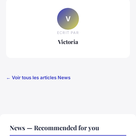
V
ECRIT PAR
Victoria
← Voir tous les articles News
News — Recommended for you