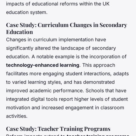
impacts of educational reforms within the UK
education system.
Case Study: Curriculum Changes in Secondary
Education
Changes in curriculum implementation have
significantly altered the landscape of secondary
education. A notable example is the incorporation of
technology-enhanced learning
. This approach
facilitates more engaging student interactions, adapts
to varied learning styles, and has demonstrated
improved academic performance. Schools that have
integrated digital tools report higher levels of student
motivation and increased engagement in classroom
activities.
Case Study: Teacher Training Programs