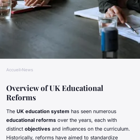
Accueil
›
News
NEWS
Overview of UK Educational
How are UK educational
Reforms
reforms impacting students
and teachers?
The
UK education system
has seen numerous
educational reforms
over the years, each with
Victoria
•
26 avril 2025
•
5 min de lecture
distinct
objectives
and influences on the curriculum.
Historically, reforms have aimed to standardize