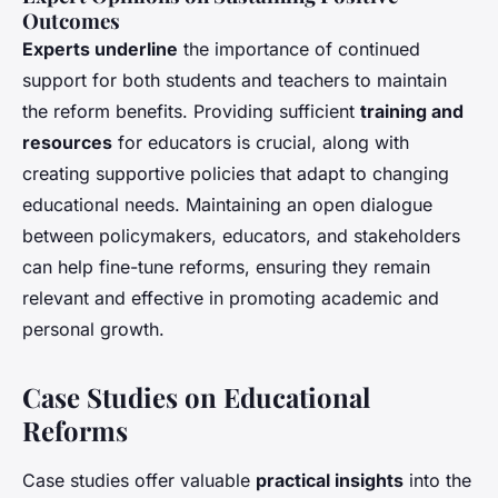
Outcomes
Experts underline
the importance of continued
support for both students and teachers to maintain
the reform benefits. Providing sufficient
training and
resources
for educators is crucial, along with
creating supportive policies that adapt to changing
educational needs. Maintaining an open dialogue
between policymakers, educators, and stakeholders
can help fine-tune reforms, ensuring they remain
relevant and effective in promoting academic and
personal growth.
Case Studies on Educational
Reforms
Case studies offer valuable
practical insights
into the