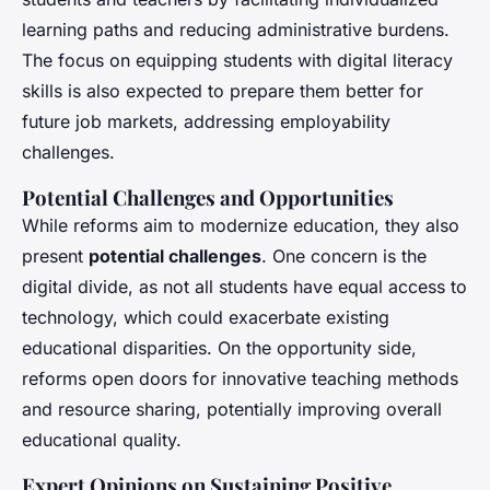
learning paths and reducing administrative burdens.
The focus on equipping students with digital literacy
skills is also expected to prepare them better for
future job markets, addressing employability
challenges.
Potential Challenges and Opportunities
While reforms aim to modernize education, they also
present
potential challenges
. One concern is the
digital divide, as not all students have equal access to
technology, which could exacerbate existing
educational disparities. On the opportunity side,
reforms open doors for innovative teaching methods
and resource sharing, potentially improving overall
educational quality.
Expert Opinions on Sustaining Positive