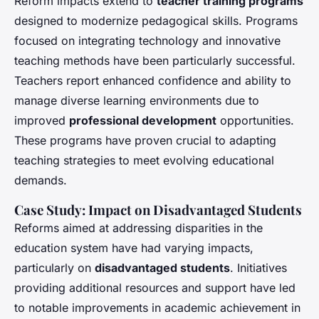
Reform impacts extend to
teacher training programs
designed to modernize pedagogical skills. Programs
focused on integrating technology and innovative
teaching methods have been particularly successful.
Teachers report enhanced confidence and ability to
manage diverse learning environments due to
improved
professional development
opportunities.
These programs have proven crucial to adapting
teaching strategies to meet evolving educational
demands.
Case Study: Impact on Disadvantaged Students
Reforms aimed at addressing disparities in the
education system have had varying impacts,
particularly on
disadvantaged students
. Initiatives
providing additional resources and support have led
to notable improvements in academic achievement in