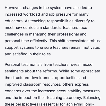
However, changes in the system have also led to
increased workload and job pressure for many
educators. As teaching responsibilities diversify to
meet new curriculum standards, teachers face
challenges in managing their professional and
personal time efficiently. This shift necessitates robust
support systems to ensure teachers remain motivated
and satisfied in their roles.
Personal testimonials from teachers reveal mixed
sentiments about the reforms. While some appreciate
the structured development opportunities and
improved classroom resources, others express
concerns over the increased accountability measures
and the impact on their teaching autonomy. Balancing
these perspectives is essential for achieving long-