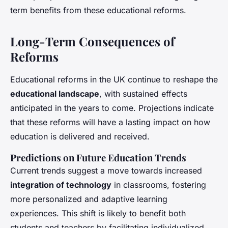
term benefits from these educational reforms.
Long-Term Consequences of
Reforms
Educational reforms in the UK continue to reshape the
educational landscape
, with sustained effects
anticipated in the years to come. Projections indicate
that these reforms will have a lasting impact on how
education is delivered and received.
Predictions on Future Education Trends
Current trends suggest a move towards increased
integration of technology
in classrooms, fostering
more personalized and adaptive learning
experiences. This shift is likely to benefit both
students and teachers by facilitating individualized